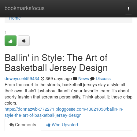
Home
bookmarksfocus
Togg
navi
Home
1
Ballin' in Style: The Art of
Basketball Jersey Design
deweyccel459434
369 days ago
News
Discuss
From the court to the streets, basketball jerseys slay a style all
their own. It ain't just about flauntin' your favorite team; it's about
sporty fashion that screams personality. Think about it: those crisp
colors,
https://donnazwbk772271.bloggosite.com/43821058/ballin-in-
style-the-art-of-basketball-jersey-design
Comments
Who Upvoted