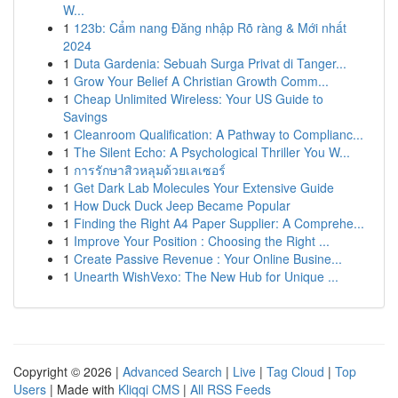
W...
1
123b: Cẩm nang Đăng nhập Rõ ràng & Mới nhất
2024
1
Duta Gardenia: Sebuah Surga Privat di Tanger...
1
Grow Your Belief A Christian Growth Comm...
1
Cheap Unlimited Wireless: Your US Guide to
Savings
1
Cleanroom Qualification: A Pathway to Complianc...
1
The Silent Echo: A Psychological Thriller You W...
1
การรักษาสิวหลุมด้วยเลเซอร์
1
Get Dark Lab Molecules Your Extensive Guide
1
How Duck Duck Jeep Became Popular
1
Finding the Right A4 Paper Supplier: A Comprehe...
1
Improve Your Position : Choosing the Right ...
1
Create Passive Revenue : Your Online Busine...
1
Unearth WishVexo: The New Hub for Unique ...
Copyright © 2026 |
Advanced Search
|
Live
|
Tag Cloud
|
Top
Users
| Made with
Kliqqi CMS
|
All RSS Feeds