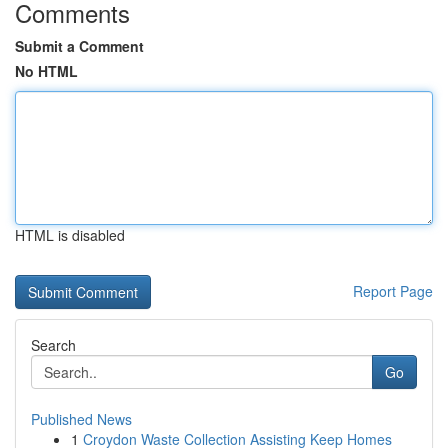
Comments
Submit a Comment
No HTML
HTML is disabled
Report Page
Search
Go
Published News
1
Croydon Waste Collection Assisting Keep Homes