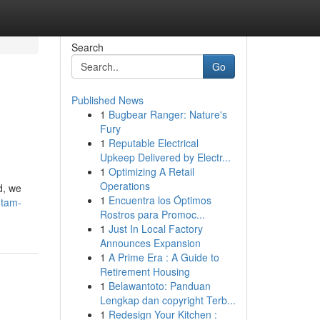
Search
Go
Published News
1
Bugbear Ranger: Nature's
Fury
1
Reputable Electrical
Upkeep Delivered by Electr...
1
Optimizing A Retail
Operations
d, we
1
Encuentra los Óptimos
ntam-
Rostros para Promoc...
1
Just In Local Factory
Announces Expansion
1
A Prime Era : A Guide to
Retirement Housing
1
Belawantoto: Panduan
Lengkap dan copyright Terb...
1
Redesign Your Kitchen :