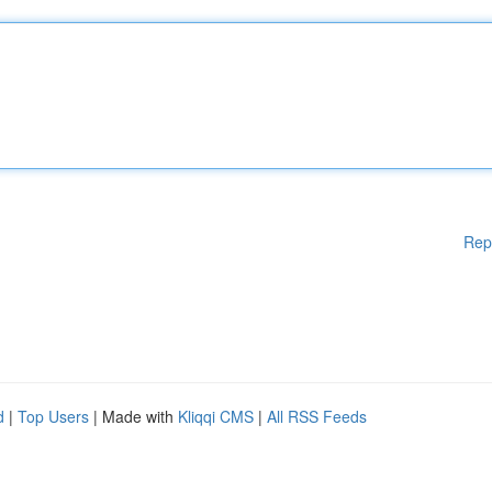
Rep
d
|
Top Users
| Made with
Kliqqi CMS
|
All RSS Feeds