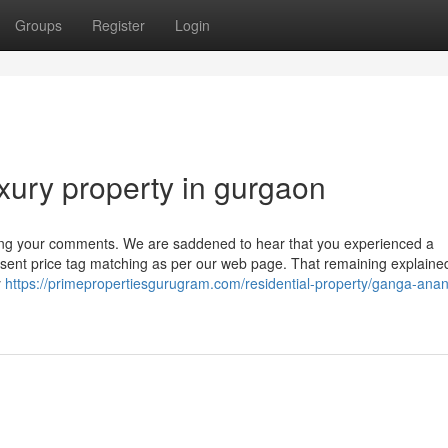
Groups
Register
Login
xury property in gurgaon
ying your comments. We are saddened to hear that you experienced a
esent price tag matching as per our web page. That remaining explaine
y
https://primepropertiesgurugram.com/residential-property/ganga-ana