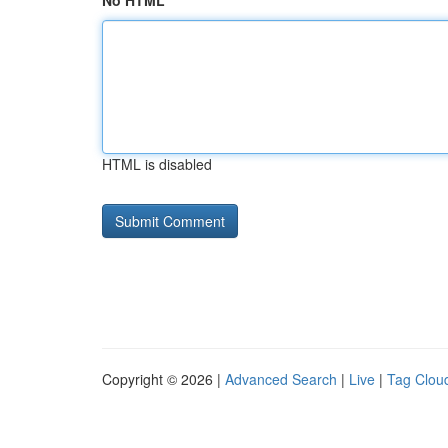
No HTML
HTML is disabled
Copyright © 2026 |
Advanced Search
|
Live
|
Tag Clou