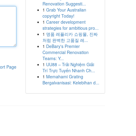
Renovation Suggesti...
1
Grab Your Australian
copyright Today!
1
Career development
strategies for ambitious pro...
1
명품 레플리카 쇼핑몰, 진짜
처럼 완벽한 고품질 레...
1
DeBary's Premier
Commercial Renovation
Teams: Y...
1
UU88 – Trải Nghiệm Giải
ort Page
Trí Trực Tuyến Nhanh Ch...
1
Memahami Grating
Bergalvanisasi: Kelebihan d...