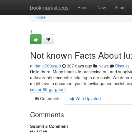
Home
bookmarksfocus
Home
New
Submit
Home
1
Not known Facts About lu
miriamk789usp8
367 days ago
News
Discuss
Hello there, Many thanks for achieving out and suppl
unfavorable encounter relating to our costs. We do pr
might love to document your knowledge and assist an
sector-85-gurgaon/
Comments
Who Upvoted
Comments
Submit a Comment