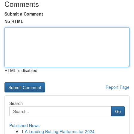
Comments
Submit a Comment
No HTML
HTML is disabled
Report Page
Search
Go
Published News
1
A Leading Betting Platforms for 2024