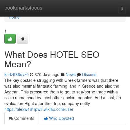
Home
bookmarksfocus
Togg
navi
Home
1
What Does HOTEL SEO
Mean?
karlz986qyz0
370 days ago
News
Discuss
The key obstacle struggling with Greek farmers was that there
was also minimal fantastic farming land in Greece and also the
Aegean. This pressured them to get to sea-borne trade with a
scale unmatched by most other ancient peoples. And at last, an
evaluation Right after their trip, company notify
https://alexw481ipw3.wikiap.com/user
Comments
Who Upvoted