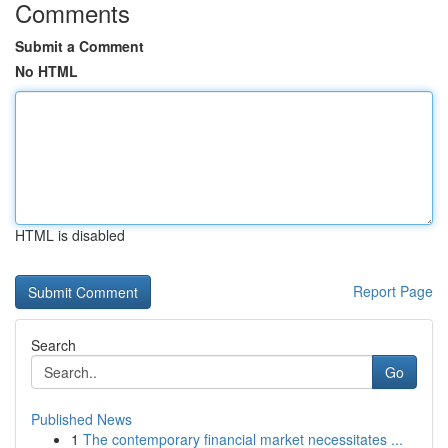
Comments
Submit a Comment
No HTML
HTML is disabled
Report Page
Search
Go
Published News
1
The contemporary financial market necessitates ...