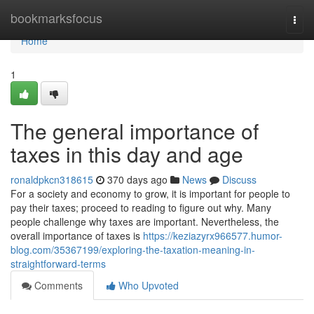
Home
bookmarksfocus
Togg
navi
Home
1
The general importance of
taxes in this day and age
ronaldpkcn318615
370 days ago
News
Discuss
For a society and economy to grow, it is important for people to
pay their taxes; proceed to reading to figure out why. Many
people challenge why taxes are important. Nevertheless, the
overall importance of taxes is
https://keziazyrx966577.humor-
blog.com/35367199/exploring-the-taxation-meaning-in-
straightforward-terms
Comments
Who Upvoted