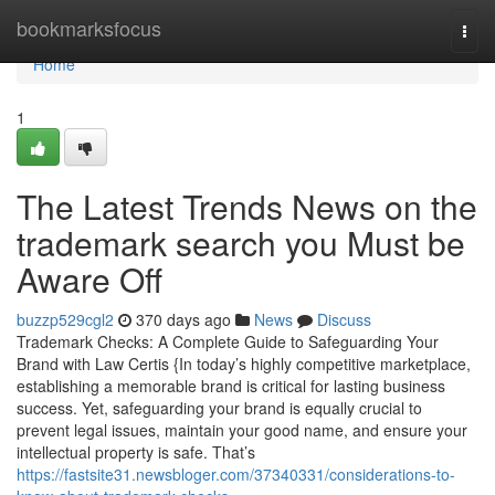
Home
bookmarksfocus
Togg
navi
Home
1
The Latest Trends News on the
trademark search you Must be
Aware Off
buzzp529cgl2
370 days ago
News
Discuss
Trademark Checks: A Complete Guide to Safeguarding Your
Brand with Law Certis {In today’s highly competitive marketplace,
establishing a memorable brand is critical for lasting business
success. Yet, safeguarding your brand is equally crucial to
prevent legal issues, maintain your good name, and ensure your
intellectual property is safe. That’s
https://fastsite31.newsbloger.com/37340331/considerations-to-