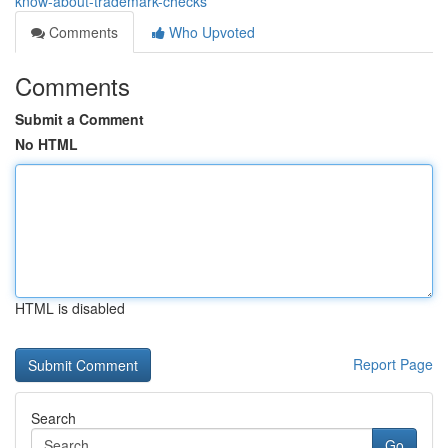
know-about-trademark-checks
Comments
Who Upvoted
Comments
Submit a Comment
No HTML
HTML is disabled
Report Page
Search
Go