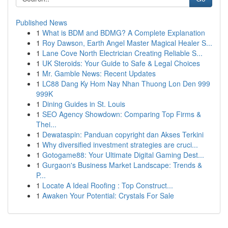
Published News
1
What is BDM and BDMG? A Complete Explanation
1
Roy Dawson, Earth Angel Master Magical Healer S...
1
Lane Cove North Electrician Creating Reliable S...
1
UK Steroids: Your Guide to Safe & Legal Choices
1
Mr. Gamble News: Recent Updates
1
LC88 Dang Ky Hom Nay Nhan Thuong Lon Den 999
999K
1
Dining Guides in St. Louis
1
SEO Agency Showdown: Comparing Top Firms &
Thei...
1
Dewataspin: Panduan copyright dan Akses Terkini
1
Why diversified investment strategies are cruci...
1
Gotogame88: Your Ultimate Digital Gaming Dest...
1
Gurgaon's Business Market Landscape: Trends &
P...
1
Locate A Ideal Roofing : Top Construct...
1
Awaken Your Potential: Crystals For Sale