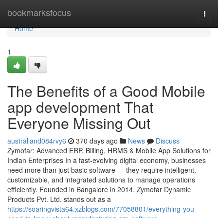
Home
bookmarksfocus
Togg
navi
Home
1
The Benefits of a Good Mobile
app development That
Everyone Missing Out
australiand084rvy6
370 days ago
News
Discuss
Zymofar: Advanced ERP, Billing, HRMS & Mobile App Solutions for
Indian Enterprises In a fast-evolving digital economy, businesses
need more than just basic software — they require intelligent,
customizable, and integrated solutions to manage operations
efficiently. Founded in Bangalore in 2014, Zymofar Dynamic
Products Pvt. Ltd. stands out as a
https://soaringvista64.xzblogs.com/77058801/everything-you-