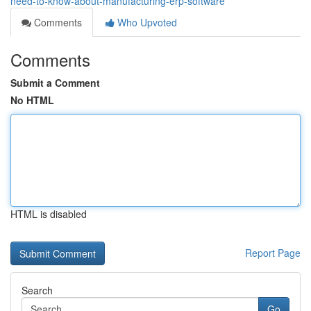
need-to-know-about-manufacturing-erp-software
Comments
Who Upvoted
Comments
Submit a Comment
No HTML
HTML is disabled
Report Page
Search
Go