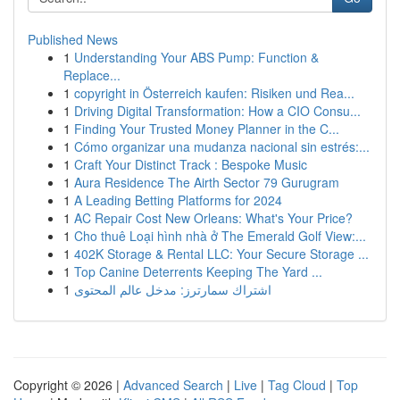
Published News
1
Understanding Your ABS Pump: Function &
Replace...
1
copyright in Österreich kaufen: Risiken und Rea...
1
Driving Digital Transformation: How a CIO Consu...
1
Finding Your Trusted Money Planner in the C...
1
Cómo organizar una mudanza nacional sin estrés:...
1
Craft Your Distinct Track : Bespoke Music
1
Aura Residence The Airth Sector 79 Gurugram
1
A Leading Betting Platforms for 2024
1
AC Repair Cost New Orleans: What's Your Price?
1
Cho thuê Loại hình nhà ở The Emerald Golf View:...
1
402K Storage & Rental LLC: Your Secure Storage ...
1
Top Canine Deterrents Keeping The Yard ...
1
اشتراك سمارترز: مدخل عالم المحتوى
Copyright © 2026 |
Advanced Search
|
Live
|
Tag Cloud
|
Top