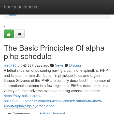
Home
bookmarksfocus
Togg
navi
Home
1
The Basic Principles Of alpha
pihp schedule
pieti790toi5
367 days ago
News
Discuss
A lethal situation of poisoning having a cathinone spinoff: α-PiHP
and its postmortem distribution in physique fluids and organ
tissues Seizures of the-PiHP are actually described in a number of
international locations in a few regions. a-PiHP is determined in a
variety of major adverse events and drug-associated deaths.
https://buy-bulk-a-pihp-
online25803.blogozz.com/35645328/considerations-to-know-
about-alpha-pihp-hydrochloride
Comments
Who Upvoted