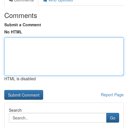
Comments
Submit a Comment
No HTML
HTML is disabled
Report Page
Search
Go