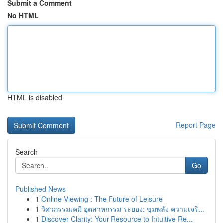
Submit a Comment
No HTML
HTML is disabled
Report Page
Search
Go
Published News
1
Online Viewing : The Future of Leisure
1
วิศวกรรมเคมี อุตสาหกรรม ระยอง: ขุมพลัง ความเจริ...
1
Discover Clarity: Your Resource to Intuitive Re...