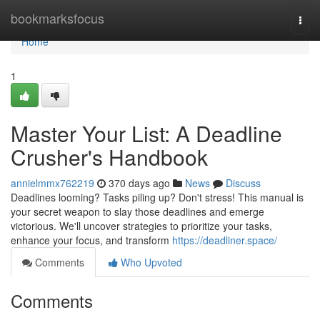
Home
bookmarksfocus
Togg
navi
Home
1
Master Your List: A Deadline
Crusher's Handbook
annielmmx762219
370 days ago
News
Discuss
Deadlines looming? Tasks piling up? Don't stress! This manual is
your secret weapon to slay those deadlines and emerge
victorious. We'll uncover strategies to prioritize your tasks,
enhance your focus, and transform
https://deadliner.space/
Comments
Who Upvoted
Comments