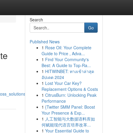
Search
Go
Published News
1
Rose Oil: Your Complete
te
Guide to Price , Adva...
1
Find Your Community's
Best: A Guide to Top-Ra...
1
HITWINBET: ทางเข้าล่าสุด
อัปเดต 2024
1
Lost Your Car Key?
Replacement Options & Costs
oss_solutions
1
CitrusBurn: Unlocking Peak
Performance
1
{Twitter SMM Panel: Boost
Your Presence & Exp...
1
人工智能与大数据语料库如
何赋能现代语言培养改革...
1
Your Essential Guide to