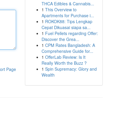
THCA Edibles & Cannabis...
1
This Overview to
Apartments for Purchase i...
1
ROKOK88: Tips Lengkap
Cepat Dikuasai siapa sa...
1
Fuel Pellets regarding Offer:
Discover the Grea...
1
CPM Rates Bangladesh: A
Comprehensive Guide for...
1
OfferLab Review: Is It
Really Worth the Buzz ?
1
Spin Supremacy: Glory and
ort Page
Wealth