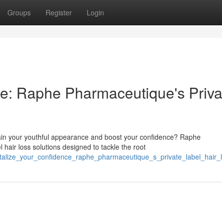
Groups
Register
Login
ce: Raphe Pharmaceutique's Priva
gain your youthful appearance and boost your confidence? Raphe
 hair loss solutions designed to tackle the root
italize_your_confidence_raphe_pharmaceutique_s_private_label_hair_l