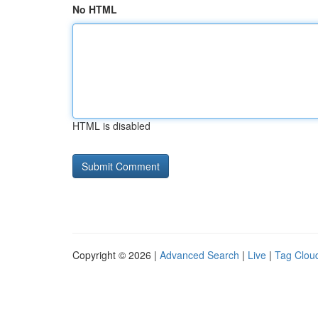
No HTML
HTML is disabled
Copyright © 2026 |
Advanced Search
|
Live
|
Tag Clou