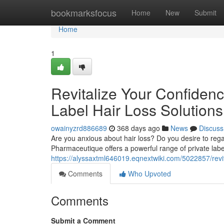
Home
bookmarksfocus
Home
New
Submit
Home
1
Revitalize Your Confiden
Label Hair Loss Solutions
owainyzrd886689
368 days ago
News
Discuss
Are you anxious about hair loss? Do you desire to re
Pharmaceutique offers a powerful range of private label
https://alyssaxtml646019.eqnextwiki.com/5022857/rev
Comments
Who Upvoted
Comments
Submit a Comment