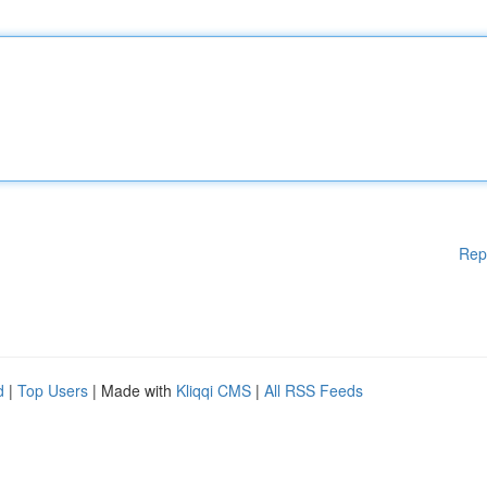
Rep
d
|
Top Users
| Made with
Kliqqi CMS
|
All RSS Feeds