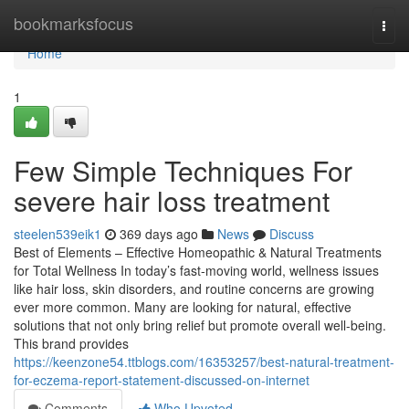
Home
bookmarksfocus
Togg
navi
Home
1
Few Simple Techniques For
severe hair loss treatment
steelen539eik1
369 days ago
News
Discuss
Best of Elements – Effective Homeopathic & Natural Treatments
for Total Wellness In today’s fast-moving world, wellness issues
like hair loss, skin disorders, and routine concerns are growing
ever more common. Many are looking for natural, effective
solutions that not only bring relief but promote overall well-being.
This brand provides
https://keenzone54.ttblogs.com/16353257/best-natural-treatment-
for-eczema-report-statement-discussed-on-internet
Comments
Who Upvoted