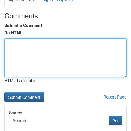
Comments
Submit a Comment
No HTML
HTML is disabled
Report Page
Search
Go