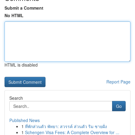
Submit a Comment
No HTML
HTML is disabled
Report Page
Search
Go
Published News
1
ที่พักส่วนตัว พัทยา: สวรรค์ ส่วนตัว ริม ชายฝั่ง
1
Schengen Visa Fees: A Complete Overview for ...