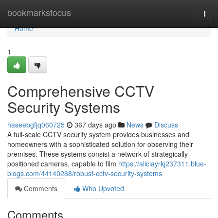
Home
bookmarksfocus
Togg
navi
Home
1
Comprehensive CCTV
Security Systems
haseebgfjq060725
367 days ago
News
Discuss
A full-scale CCTV security system provides businesses and
homeowners with a sophisticated solution for observing their
premises. These systems consist a network of strategically
positioned cameras, capable to film
https://aliciayrkj237311.blue-
blogs.com/44140268/robust-cctv-security-systems
Comments
Who Upvoted
Comments