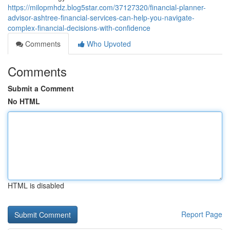
https://milopmhdz.blog5star.com/37127320/financial-planner-
advisor-ashtree-financial-services-can-help-you-navigate-
complex-financial-decisions-with-confidence
Comments
Who Upvoted
Comments
Submit a Comment
No HTML
HTML is disabled
Report Page