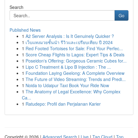
Search
Go
Published News
1
A2 Server Analysis : Is It Genuinely Quicker ?
1
เว็บแทงมวยชั้นนำ รีวิวและเปรียบเทียบ ปี 2024
1
Red Footed Tortoises for Sale: Find Your Perfec...
1
Score Cheap Flights to Lagos: Expert Tips & Deals
1
Poseidon's Offering: Gorgeous Ceramic Cubes for...
1
Lipo C Treatment & Lipo B Injection : The ...
1
Foundation Laying Geelong: A Complete Overview
1
The Future of Video Streaming: Trends and Predi...
1
Noida to Udaipur Taxi Book Your Ride Now
1
The Anatomy of Legal Excellence: Why Complex
Ca...
1
Ratudepo: Profil dan Perjalanan Karier
Copyright © 2026 |
Advanced Search
|
Live
|
Tag Cloud
|
Top