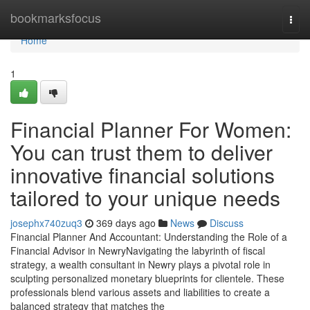
Home
bookmarksfocus
Togg
navi
Home
1
Financial Planner For Women:
You can trust them to deliver
innovative financial solutions
tailored to your unique needs
josephx740zuq3
369 days ago
News
Discuss
Financial Planner And Accountant: Understanding the Role of a
Financial Advisor in NewryNavigating the labyrinth of fiscal
strategy, a wealth consultant in Newry plays a pivotal role in
sculpting personalized monetary blueprints for clientele. These
professionals blend various assets and liabilities to create a
balanced strategy that matches the