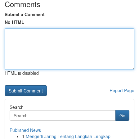
Comments
Submit a Comment
No HTML
HTML is disabled
Report Page
Search
Go
Published News
1
Mengerti Jaring Tentang Langkah Lengkap