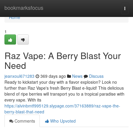
Home
bookmarksfocus
Togg
navi
Home
1
Raz Vape: A Berry Blast Your
Need
jeanxoul671283
369 days ago
News
Discuss
Ready to kickstart your day with a flavor explosion? Look no
further than Raz Vape's fresh Berry Blast e-liquid! This delicious
blend of ripe berries will transport you to a tropical paradise with
every vape. With its
https://alvinbmtf995129.slypage.com/37163889/raz-vape-the-
berry-blast-that-need
Comments
Who Upvoted