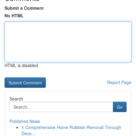
Submit a Comment
No HTML
HTML is disabled
Report Page
Search
Go
Published News
1
Comprehensive Home Rubbish Removal Through
Dece...