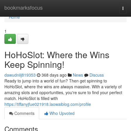
Home
bookmarksfocus
Togg
navi
Home
1
HoHoSlot: Where the Wins
Keep Spinning!
dawudniij819353
368 days ago
News
Discuss
Ready to jump into a world of fun? Then get spinning to
HoHoSlot, where the wins are always massive. With a variety of
amazing slots and opportunities, you're sure to find your perfect
match. HoHoSlot is filled with
https://tiffanyjfue021918.laowaiblog.com/profile
Comments
Who Upvoted
Comments