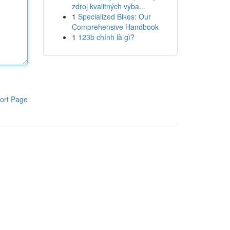
zdroj kvalitných vyba...
1
Specialized Bikes: Our
Comprehensive Handbook
1
123b chính là gì?
ort Page