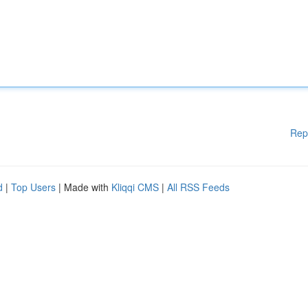
Rep
d
|
Top Users
| Made with
Kliqqi CMS
|
All RSS Feeds