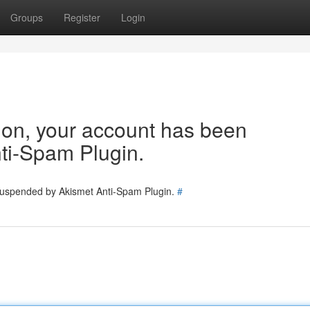
Groups
Register
Login
tion, your account has been
ti-Spam Plugin.
 suspended by Akismet Anti-Spam Plugin.
#