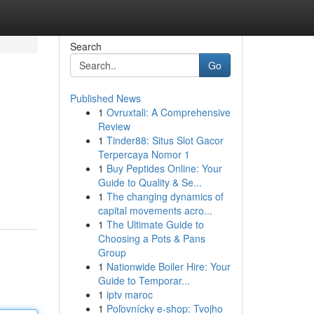
Search
Go
Published News
1
Ovruxtali: A Comprehensive
Review
1
Tinder88: Situs Slot Gacor
Terpercaya Nomor 1
1
Buy Peptides Online: Your
Guide to Quality & Se...
1
The changing dynamics of
capital movements acro...
1
The Ultimate Guide to
Choosing a Pots & Pans
Group
1
Nationwide Boiler Hire: Your
Guide to Temporar...
1
iptv maroc
1
Poľovnícky e-shop: Tvojho