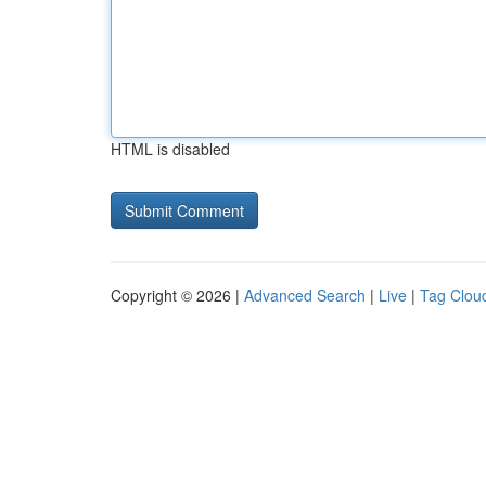
HTML is disabled
Copyright © 2026 |
Advanced Search
|
Live
|
Tag Clou