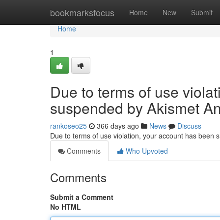
Home
bookmarksfocus
Home
New
Submit
Home
1
Due to terms of use viola
suspended by Akismet An
rankoseo25
366 days ago
News
Discuss
Due to terms of use violation, your account has been
Comments
Who Upvoted
Comments
Submit a Comment
No HTML