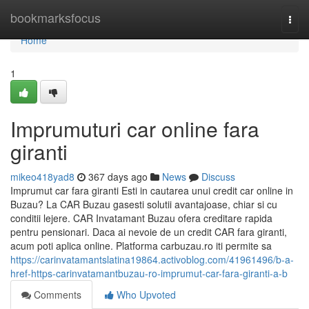
Home
bookmarksfocus
Togg
navi
Home
1
Imprumuturi car online fara
giranti
mikeo418yad8
367 days ago
News
Discuss
Imprumut car fara giranti Esti in cautarea unui credit car online in
Buzau? La CAR Buzau gasesti solutii avantajoase, chiar si cu
conditii lejere. CAR Invatamant Buzau ofera creditare rapida
pentru pensionari. Daca ai nevoie de un credit CAR fara giranti,
acum poti aplica online. Platforma carbuzau.ro iti permite sa
https://carinvatamantslatina19864.activoblog.com/41961496/b-a-
href-https-carinvatamantbuzau-ro-imprumut-car-fara-giranti-a-b
Comments
Who Upvoted