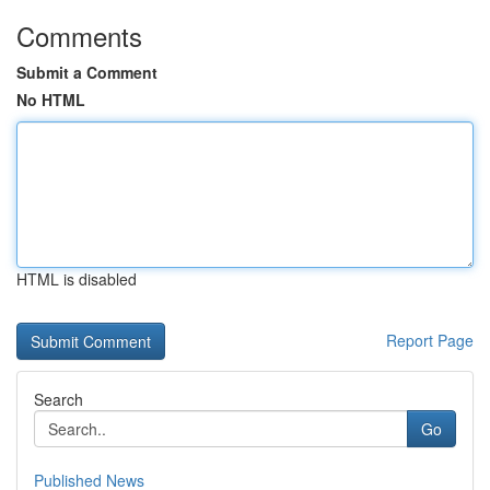
Comments
Submit a Comment
No HTML
HTML is disabled
Report Page
Search
Go
Published News