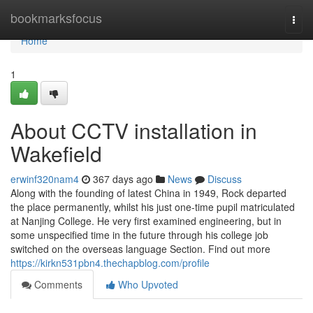
Home
bookmarksfocus
Togg
navi
Home
1
About CCTV installation in
Wakefield
erwinf320nam4
367 days ago
News
Discuss
Along with the founding of latest China in 1949, Rock departed
the place permanently, whilst his just one-time pupil matriculated
at Nanjing College. He very first examined engineering, but in
some unspecified time in the future through his college job
switched on the overseas language Section. Find out more
https://kirkn531pbn4.thechapblog.com/profile
Comments
Who Upvoted