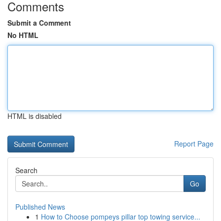
Comments
Submit a Comment
No HTML
HTML is disabled
Report Page
Search
Go
Published News
1
How to Choose pompeys pillar top towing service...