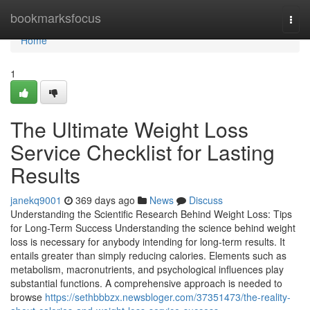
Home
bookmarksfocus
Togg
navi
Home
1
The Ultimate Weight Loss
Service Checklist for Lasting
Results
janekq9001
369 days ago
News
Discuss
Understanding the Scientific Research Behind Weight Loss: Tips
for Long-Term Success Understanding the science behind weight
loss is necessary for anybody intending for long-term results. It
entails greater than simply reducing calories. Elements such as
metabolism, macronutrients, and psychological influences play
substantial functions. A comprehensive approach is needed to
browse
https://sethbbbzx.newsbloger.com/37351473/the-reality-