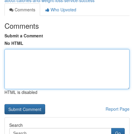
about-calories-and-weight-loss-service-success
Comments
Who Upvoted
Comments
Submit a Comment
No HTML
HTML is disabled
Report Page
Search
Go