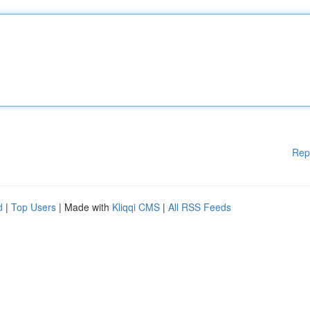
Rep
d
|
Top Users
| Made with
Kliqqi CMS
|
All RSS Feeds