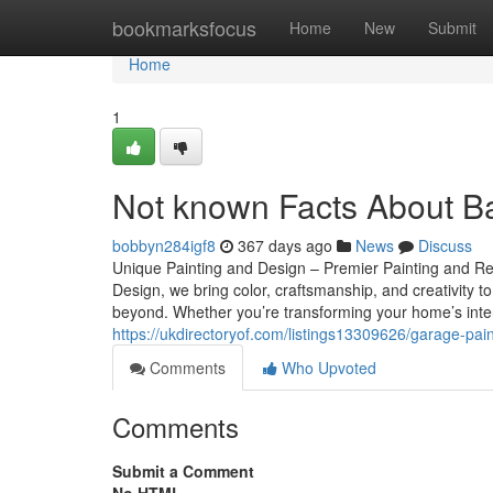
Home
bookmarksfocus
Home
New
Submit
Home
1
Not known Facts About B
bobbyn284igf8
367 days ago
News
Discuss
Unique Painting and Design – Premier Painting and Re
Design, we bring color, craftsmanship, and creativit
beyond. Whether you’re transforming your home’s inter
https://ukdirectoryof.com/listings13309626/garage-pain
Comments
Who Upvoted
Comments
Submit a Comment