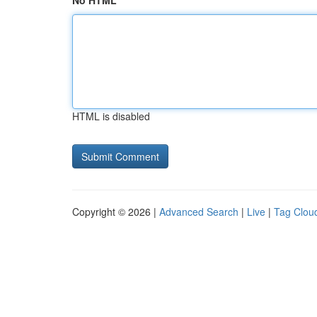
No HTML
HTML is disabled
Copyright © 2026 |
Advanced Search
|
Live
|
Tag Clou