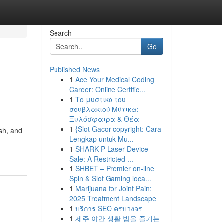
Search
Go
Published News
1
Ace Your Medical Coding
Career: Online Certific...
1
Το μυστικό του
σουβλακιού Μύτικα:
Ξυλόσφαιρα & Θέα
d
1
{Slot Gacor copyright: Cara
sh, and
Lengkap untuk Mu...
1
SHARK P Laser Device
Sale: A Restricted ...
1
SHBET – Premier on-line
Spin & Slot Gaming loca...
1
Marijuana for Joint Pain:
2025 Treatment Landscape
1
บริการ SEO ครบวงจร
1
제주 야간 생활 밤을 즐기는