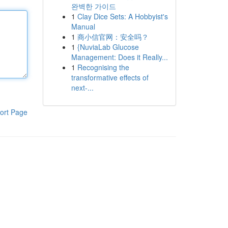
완벽한 가이드
1
Clay Dice Sets: A Hobbyist's
Manual
1
商小信官网：安全吗？
1
{NuviaLab Glucose
Management: Does it Really...
1
Recognising the
transformative effects of
next-...
ort Page