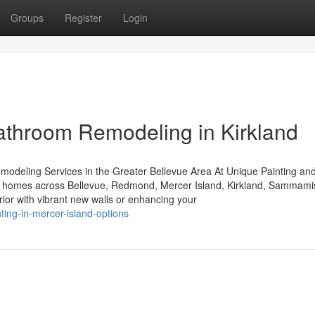
Groups
Register
Login
athroom Remodeling in Kirkland
modeling Services in the Greater Bellevue Area At Unique Painting an
y to homes across Bellevue, Redmond, Mercer Island, Kirkland, Sammami
ior with vibrant new walls or enhancing your
ting-in-mercer-island-options