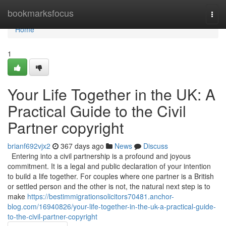
Home
bookmarksfocus
Togg
navi
Home
1
Your Life Together in the UK: A
Practical Guide to the Civil
Partner copyright
brianf692vjx2
367 days ago
News
Discuss
Entering into a civil partnership is a profound and joyous
commitment. It is a legal and public declaration of your intention
to build a life together. For couples where one partner is a British
or settled person and the other is not, the natural next step is to
make
https://bestimmigrationsolicitors70481.anchor-
blog.com/16940826/your-life-together-in-the-uk-a-practical-guide-
to-the-civil-partner-copyright