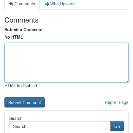
Comments
Who Upvoted
Comments
Submit a Comment
No HTML
HTML is disabled
Report Page
Search
Go