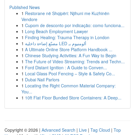
Published News
1
Restorane në Shqipëri: Njihuni me Kuzhinën
Vendore
1
Cupom de desconto por indicação: como funciona...
1
Long Beach Employment Lawyer
1
Finding Healing: Trauma Therapy in London
1
مصنّع إضاءة داخلية LED ألومنيوم بـ
1
A Ultimate Online Store Platform Handbook ...
1
Chinese Studying Activities: A Fun Way to Begin
1
The Future of Video Streaming: Trends and Techn...
1
Ford Distant Ignition : A Guide to Conven...
1
Local Glass Pool Fencing – Style & Safety Co...
1
Dubai Nail Parlors
1
Locating the Right Common Material Company:
You...
1
10ft Flat Floor Bunded Store Containers: A Deep...
Copyright © 2026 |
Advanced Search
|
Live
|
Tag Cloud
|
Top