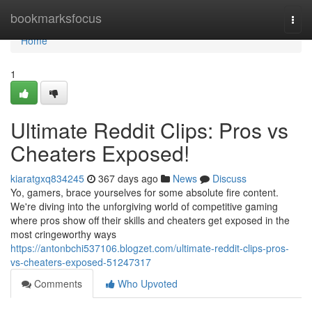
Home
bookmarksfocus
Togg
navi
Home
1
Ultimate Reddit Clips: Pros vs
Cheaters Exposed!
kiaratgxq834245
367 days ago
News
Discuss
Yo, gamers, brace yourselves for some absolute fire content.
We're diving into the unforgiving world of competitive gaming
where pros show off their skills and cheaters get exposed in the
most cringeworthy ways
https://antonbchi537106.blogzet.com/ultimate-reddit-clips-pros-
vs-cheaters-exposed-51247317
Comments
Who Upvoted