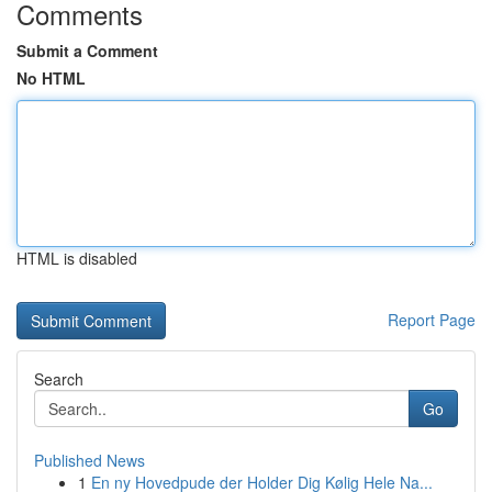
Comments
Submit a Comment
No HTML
HTML is disabled
Report Page
Search
Go
Published News
1
En ny Hovedpude der Holder Dig Kølig Hele Na...