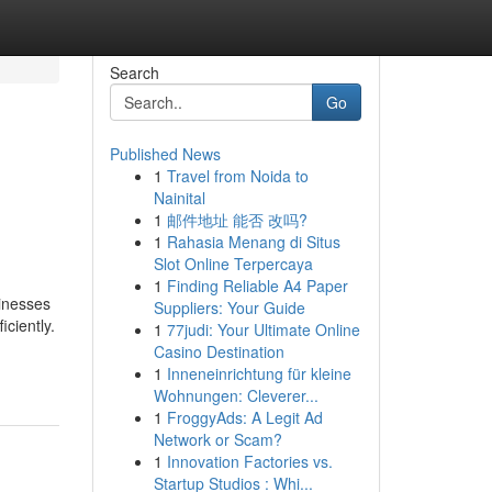
Search
Go
Published News
1
Travel from Noida to
Nainital
1
邮件地址 能否 改吗?
1
Rahasia Menang di Situs
Slot Online Terpercaya
1
Finding Reliable A4 Paper
sinesses
Suppliers: Your Guide
ciently.
1
77judi: Your Ultimate Online
Casino Destination
1
Inneneinrichtung für kleine
Wohnungen: Cleverer...
1
FroggyAds: A Legit Ad
Network or Scam?
1
Innovation Factories vs.
Startup Studios : Whi...