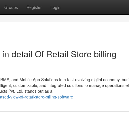
Groups
Register
Login
n detail Of Retail Store billing
HRMS, and Mobile App Solutions In a fast-evolving digital economy, bu
ligent, customizable, and integrated solutions to manage operations effi
ts Pvt. Ltd. stands out as a
sed-view-of-retail-store-billing-software