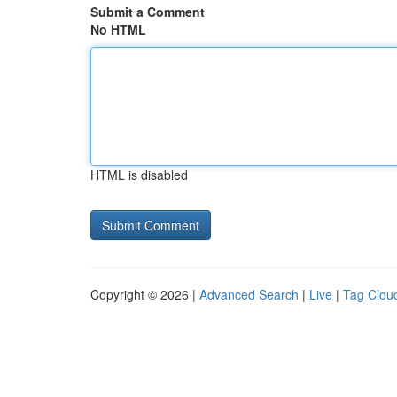
Submit a Comment
No HTML
HTML is disabled
Copyright © 2026 |
Advanced Search
|
Live
|
Tag Clou