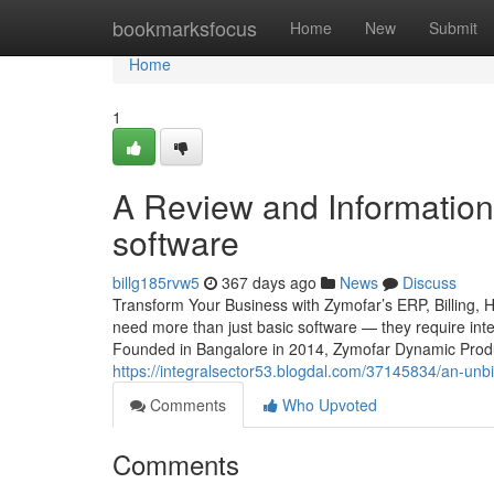
Home
bookmarksfocus
Home
New
Submit
Home
1
A Review and Information i
software
billg185rvw5
367 days ago
News
Discuss
Transform Your Business with Zymofar’s ERP, Billing, 
need more than just basic software — they require intel
Founded in Bangalore in 2014, Zymofar Dynamic Produc
https://integralsector53.blogdal.com/37145834/an-unbia
Comments
Who Upvoted
Comments