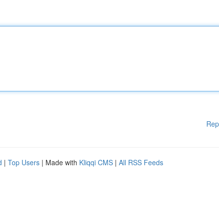
Rep
d
|
Top Users
| Made with
Kliqqi CMS
|
All RSS Feeds