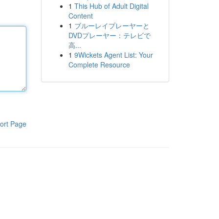
1
This Hub of Adult Digital
Content
1
ブルーレイプレーヤーと
DVDプレーヤー：テレビで
高...
1
9Wickets Agent List: Your
Complete Resource
ort Page