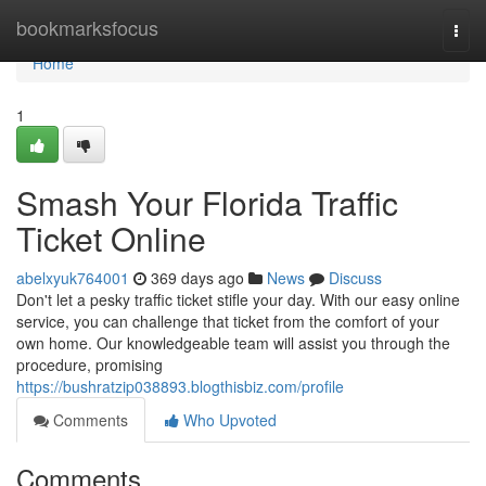
Home
bookmarksfocus
Togg
navi
Home
1
Smash Your Florida Traffic
Ticket Online
abelxyuk764001
369 days ago
News
Discuss
Don't let a pesky traffic ticket stifle your day. With our easy online
service, you can challenge that ticket from the comfort of your
own home. Our knowledgeable team will assist you through the
procedure, promising
https://bushratzip038893.blogthisbiz.com/profile
Comments
Who Upvoted
Comments