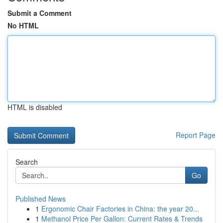
Submit a Comment
No HTML
HTML is disabled
Report Page
Search
Go
Published News
1
Ergonomic Chair Factories in China: the year 20...
1
Methanol Price Per Gallon: Current Rates & Trends