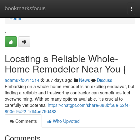
Home
bookmarksfocus
Togg
navi
Home
1
Locating a Reliable Whole-
Home Remodeler Near You {
adamuxfo014514
367 days ago
News
Discuss
Embarking on a whole-home remodel is an exciting endeavor, but
finding a reliable and trustworthy contractor can sometimes feel
overwhelming. With so many options available, it's crucial to
carefully vet potential
https://chatgpt.com/share/688bf58e-52f4-
800e-9b22-1df4be79d483
Comments
Who Upvoted
Comments