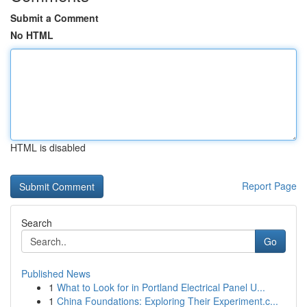
Submit a Comment
No HTML
HTML is disabled
Report Page
Search
Go
Published News
1
What to Look for in Portland Electrical Panel U...
1
China Foundations: Exploring Their Experiment.c...