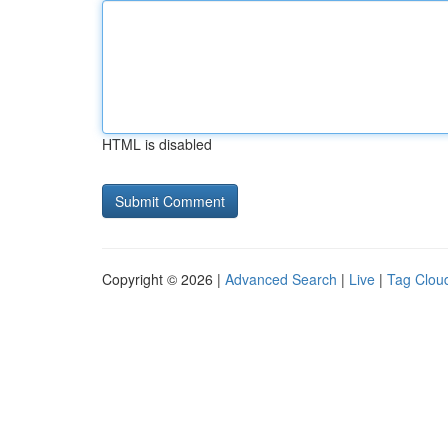
HTML is disabled
Copyright © 2026 |
Advanced Search
|
Live
|
Tag Clou