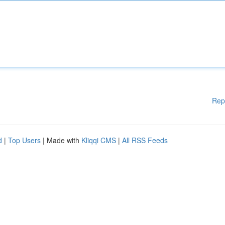
Rep
d
|
Top Users
| Made with
Kliqqi CMS
|
All RSS Feeds