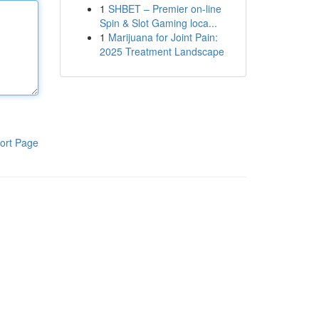
1
SHBET – Premier on-line
Spin & Slot Gaming loca...
1
Marijuana for Joint Pain:
2025 Treatment Landscape
ort Page