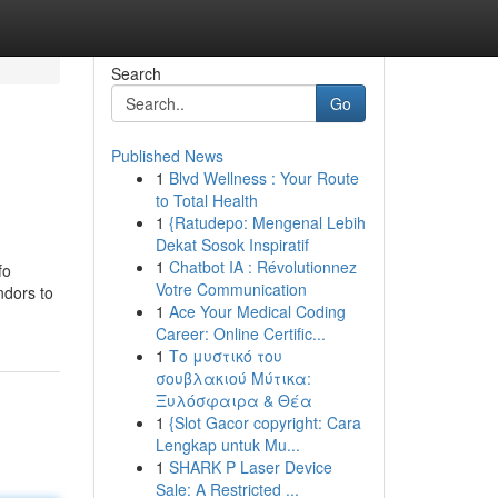
Search
Go
Published News
1
Blvd Wellness : Your Route
to Total Health
1
{Ratudepo: Mengenal Lebih
Dekat Sosok Inspiratif
1
Chatbot IA : Révolutionnez
fo
Votre Communication
ndors to
1
Ace Your Medical Coding
Career: Online Certific...
1
Το μυστικό του
σουβλακιού Μύτικα:
Ξυλόσφαιρα & Θέα
1
{Slot Gacor copyright: Cara
Lengkap untuk Mu...
1
SHARK P Laser Device
Sale: A Restricted ...