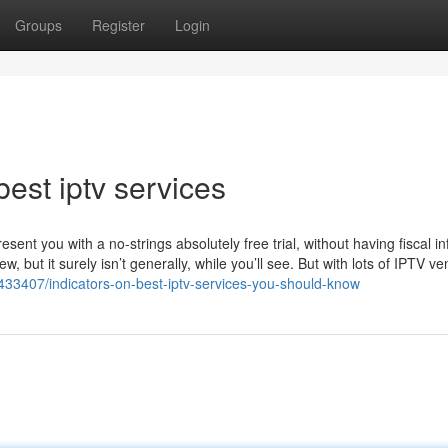
Groups
Register
Login
est iptv services
resent you with a no-strings absolutely free trial, without having fiscal in
but it surely isn’t generally, while you’ll see. But with lots of IPTV ve
433407/indicators-on-best-iptv-services-you-should-know