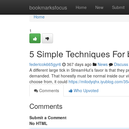
Home
bookmarksfocus
Home
New
Submit
Home
1
5 Simple Techniques For b
federicok665gyr6
367 days ago
News
Discuss
A different large tick in StreamHut’s favor is that they p
demanded. That honestly must be normal inside our view, 
choose from, it could
https://milodyqhx.iyublog.com/35
Comments
Who Upvoted
Comments
Submit a Comment
No HTML