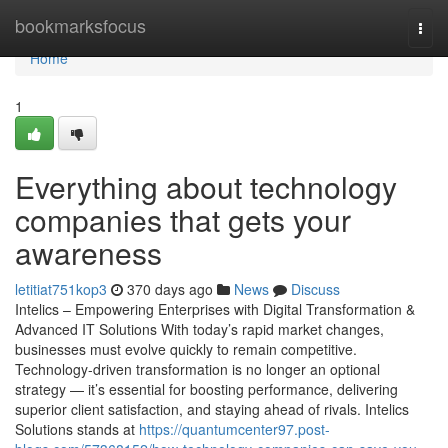
Home
bookmarksfocus
Togg
navi
Home
1
Everything about technology
companies that gets your
awareness
letitiat751kop3
370 days ago
News
Discuss
Intelics – Empowering Enterprises with Digital Transformation &
Advanced IT Solutions With today’s rapid market changes,
businesses must evolve quickly to remain competitive.
Technology-driven transformation is no longer an optional
strategy — it’s essential for boosting performance, delivering
superior client satisfaction, and staying ahead of rivals. Intelics
Solutions stands at
https://quantumcenter97.post-