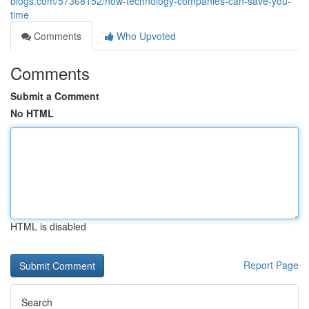
blogs.com/57368152/how-technology-companies-can-save-you-
time
Comments
Who Upvoted
Comments
Submit a Comment
No HTML
HTML is disabled
Report Page
Search