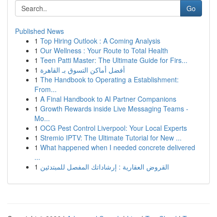
Go
Published News
1
Top Hiring Outlook : A Coming Analysis
1
Our Wellness : Your Route to Total Health
1
Teen Patti Master: The Ultimate Guide for Firs...
1
أفضل أماكن التسوق بـ القاهرة
1
The Handbook to Operating a Establishment:
From...
1
A Final Handbook to AI Partner Companions
1
Growth Rewards inside Live Messaging Teams -
Mo...
1
OCG Pest Control Liverpool: Your Local Experts
1
Stremio IPTV: The Ultimate Tutorial for New ...
1
What happened when I needed concrete delivered
...
1
القروض العقارية : إرشاداتك المفصل للمبتدئين