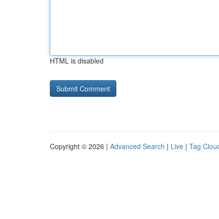
HTML is disabled
Copyright © 2026 |
Advanced Search
|
Live
|
Tag Clou