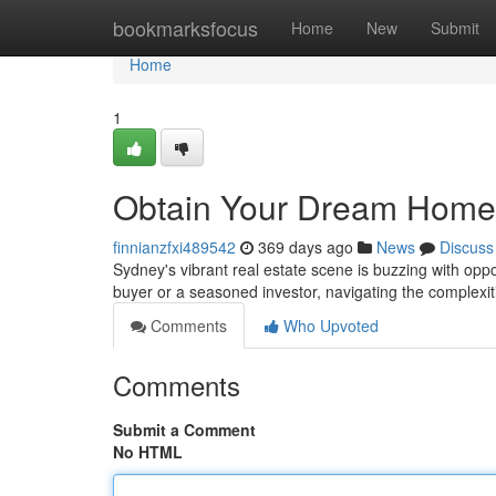
Home
bookmarksfocus
Home
New
Submit
Home
1
Obtain Your Dream Home
finnianzfxi489542
369 days ago
News
Discuss
Sydney's vibrant real estate scene is buzzing with opp
buyer or a seasoned investor, navigating the complexi
Comments
Who Upvoted
Comments
Submit a Comment
No HTML