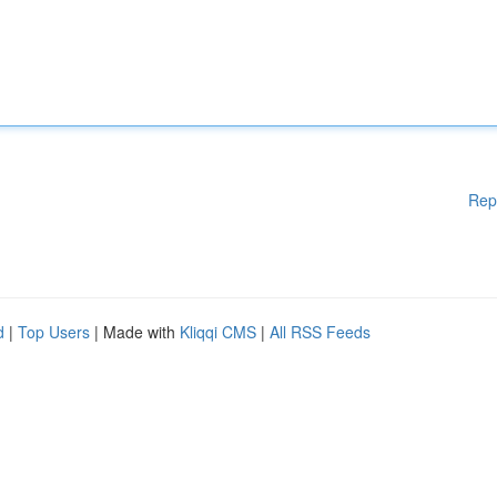
Rep
d
|
Top Users
| Made with
Kliqqi CMS
|
All RSS Feeds