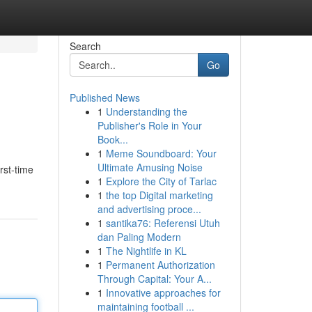
Search
Go
Published News
1
Understanding the
Publisher's Role in Your
Book...
1
Meme Soundboard: Your
Ultimate Amusing Noise
rst-time
1
Explore the City of Tarlac
1
the top Digital marketing
and advertising proce...
1
santika76: Referensi Utuh
dan Paling Modern
1
The Nightlife in KL
1
Permanent Authorization
Through Capital: Your A...
1
Innovative approaches for
maintaining football ...