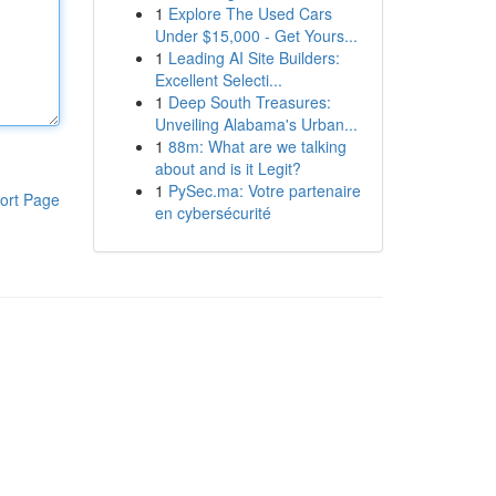
1
Explore The Used Cars
Under $15,000 - Get Yours...
1
Leading AI Site Builders:
Excellent Selecti...
1
Deep South Treasures:
Unveiling Alabama's Urban...
1
88m: What are we talking
about and is it Legit?
1
PySec.ma: Votre partenaire
ort Page
en cybersécurité