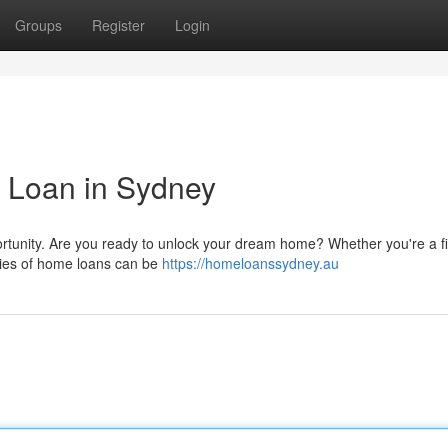
Groups
Register
Login
 Loan in Sydney
ortunity. Are you ready to unlock your dream home? Whether you're a fi
ties of home loans can be
https://homeloanssydney.au