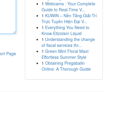
1
Webcams : Your Complete
Guide to Real-Time V...
1
KUWIN – Nền Tảng Giải Trí
Trực Tuyến Hiện Đại V...
1
Everything You Need to
Know Etizolam Liquid
1
Understanding the change
of fiscal services thr...
1
Green Mint Floral Maxi:
ort Page
Effortless Summer Style
1
Obtaining Pregabalin
Online: A Thorough Guide