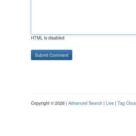
HTML is disabled
Copyright © 2026 |
Advanced Search
|
Live
|
Tag Clou