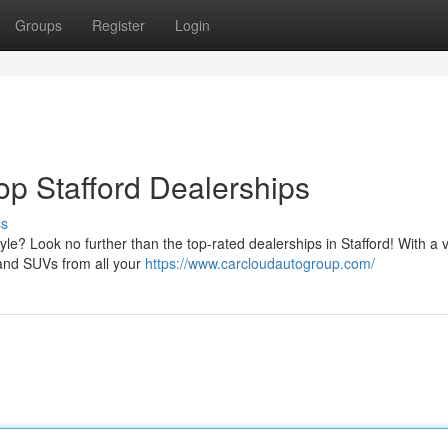
Groups
Register
Login
op Stafford Dealerships
ss
style? Look no further than the top-rated dealerships in Stafford! With a 
 and SUVs from all your
https://www.carcloudautogroup.com/