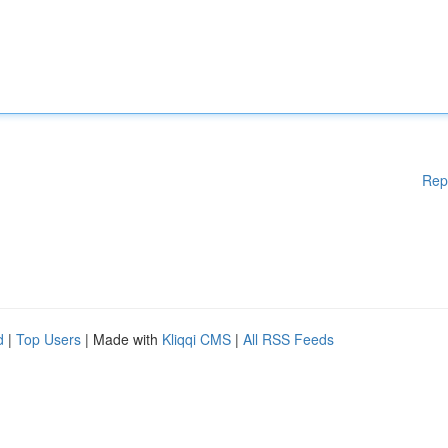
Rep
d
|
Top Users
| Made with
Kliqqi CMS
|
All RSS Feeds