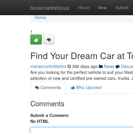
Home
bookmarksfocus
Home
New
Submit
Home
1
Find Your Dream Car at T
mariamxzib496204
366 days ago
News
Discu
Are you looking for the perfect vehicle to suit your life
selection of new and certified pre-owned cars, trucks,
Comments
Who Upvoted
Comments
Submit a Comment
No HTML