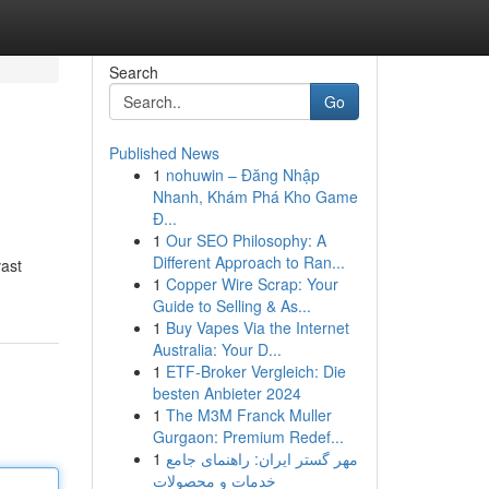
Search
Go
Published News
1
nohuwin – Đăng Nhập
Nhanh, Khám Phá Kho Game
Đ...
1
Our SEO Philosophy: A
Different Approach to Ran...
vast
1
Copper Wire Scrap: Your
Guide to Selling & As...
1
Buy Vapes Via the Internet
Australia: Your D...
1
ETF-Broker Vergleich: Die
besten Anbieter 2024
1
The M3M Franck Muller
Gurgaon: Premium Redef...
1
مهر گستر ایران: راهنمای جامع
خدمات و محصولات