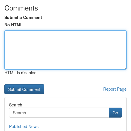
Comments
Submit a Comment
No HTML
HTML is disabled
Report Page
Search
Go
Published News