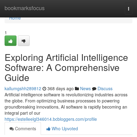
Home
bookmarksfocus
Togg
navi
Home
1
Exploring Artificial Intelligence
Software: A Comprehensive
Guide
kallumgshh289812
368 days ago
News
Discuss
Artificial intelligence software is revolutionizing industries across
the globe. From optimizing business processes to powering
groundbreaking innovations, AI software is rapidly becoming an
integral part of our
https://estelleelgl346014.bcbloggers.com/profile
Comments
Who Upvoted