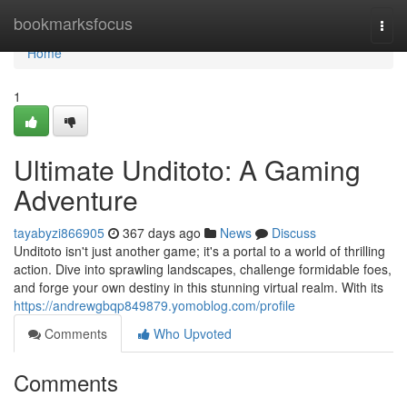
Home
bookmarksfocus
Togg
navi
Home
1
Ultimate Unditoto: A Gaming
Adventure
tayabyzi866905
367 days ago
News
Discuss
Unditoto isn't just another game; it's a portal to a world of thrilling
action. Dive into sprawling landscapes, challenge formidable foes,
and forge your own destiny in this stunning virtual realm. With its
https://andrewgbqp849879.yomoblog.com/profile
Comments
Who Upvoted
Comments