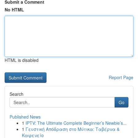
Submit a Comment
No HTML
HTML is disabled
Report Page
Search
Go
Published News
1
IPTV: The Ultimate Complete Beginner’s Newbie’s...
1
Γευστική Απόδραση στο Μύτικα: Ταβέρνα &
Καφενείο