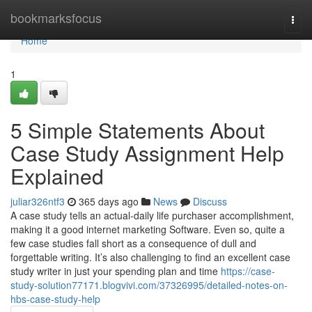
Home
bookmarksfocus
Togg
navi
Home
1
5 Simple Statements About
Case Study Assignment Help
Explained
juliar326ntf3
365 days ago
News
Discuss
A case study tells an actual-daily life purchaser accomplishment,
making it a good internet marketing Software. Even so, quite a
few case studies fall short as a consequence of dull and
forgettable writing. It’s also challenging to find an excellent case
study writer in just your spending plan and time
https://case-
study-solution77171.blogvivi.com/37326995/detailed-notes-on-
hbs-case-study-help