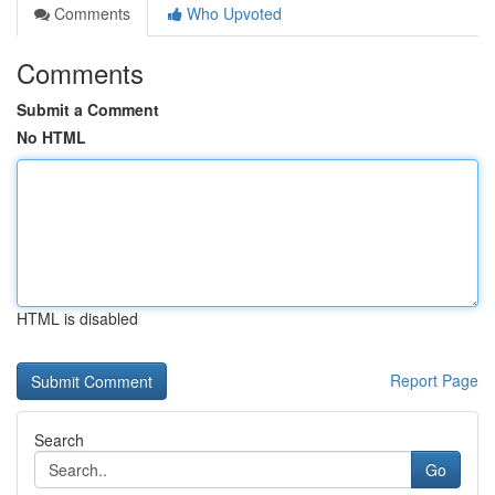
Comments
Who Upvoted
Comments
Submit a Comment
No HTML
HTML is disabled
Report Page
Search
Go