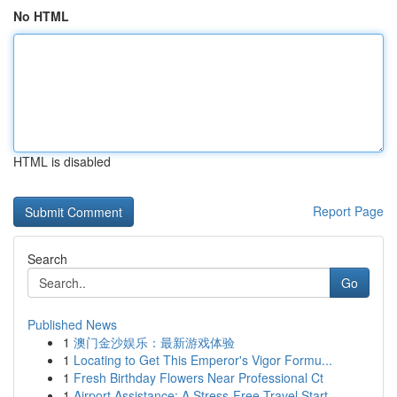
No HTML
HTML is disabled
Report Page
Search
Go
Published News
1
澳门金沙娱乐：最新游戏体验
1
Locating to Get This Emperor's Vigor Formu...
1
Fresh Birthday Flowers Near Professional Ct
1
Airport Assistance: A Stress-Free Travel Start