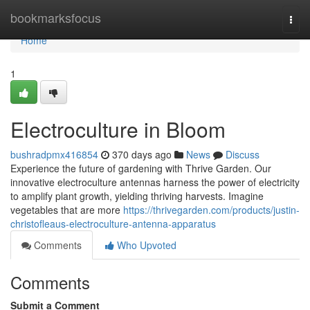
Home
bookmarksfocus
Togg
navi
Home
1
Electroculture in Bloom
bushradpmx416854
370 days ago
News
Discuss
Experience the future of gardening with Thrive Garden. Our
innovative electroculture antennas harness the power of electricity
to amplify plant growth, yielding thriving harvests. Imagine
vegetables that are more
https://thrivegarden.com/products/justin-
christofleaus-electroculture-antenna-apparatus
Comments
Who Upvoted
Comments
Submit a Comment