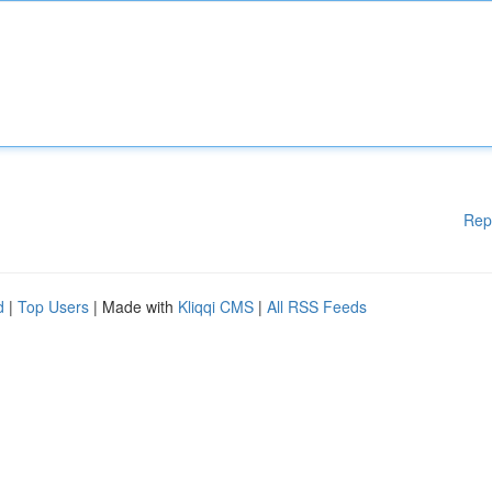
Rep
d
|
Top Users
| Made with
Kliqqi CMS
|
All RSS Feeds