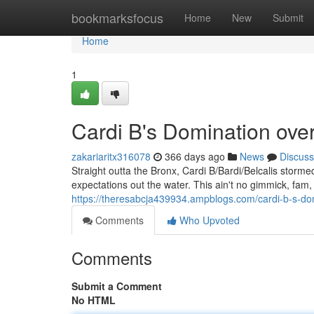
Home
bookmarksfocus
Home
New
Submit
Home
1
Cardi B's Domination ove
zakariaritx316078
366 days ago
News
Discuss
Straight outta the Bronx, Cardi B/Bardi/Belcalis storm
expectations out the water. This ain't no gimmick, fam, 
https://theresabcja439934.ampblogs.com/cardi-b-s-d
Comments
Who Upvoted
Comments
Submit a Comment
No HTML