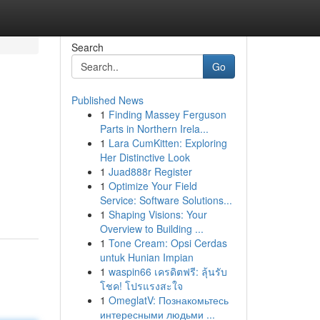
Search
Go
Published News
1
Finding Massey Ferguson
Parts in Northern Irela...
1
Lara CumKitten: Exploring
Her Distinctive Look
1
Juad888r Register
1
Optimize Your Field
Service: Software Solutions...
1
Shaping Visions: Your
Overview to Building ...
1
Tone Cream: Opsi Cerdas
untuk Hunian Impian
1
waspin66 เครดิตฟรี: ลุ้นรับ
โชค! โปรแรงสะใจ
1
OmeglatV: Познакомьтесь
интересными людьми ...