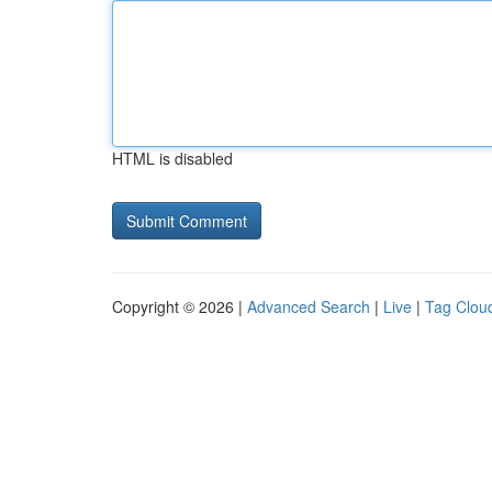
HTML is disabled
Copyright © 2026 |
Advanced Search
|
Live
|
Tag Clou