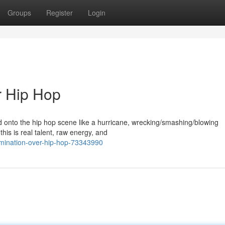
Groups
Register
Login
r Hip Hop
ed onto the hip hop scene like a hurricane, wrecking/smashing/blowing
this is real talent, raw energy, and
omination-over-hip-hop-73343990