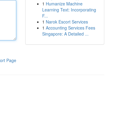
1
Humanize Machine
Learning Text: Incorporating
F...
1
Narok Escort Services
1
Accounting Services Fees
Singapore: A Detailed ...
ort Page