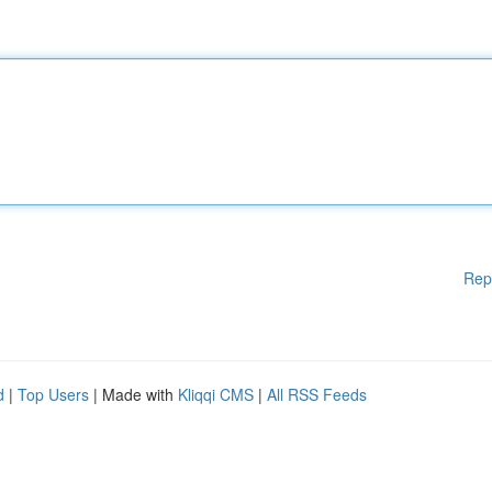
Rep
d
|
Top Users
| Made with
Kliqqi CMS
|
All RSS Feeds