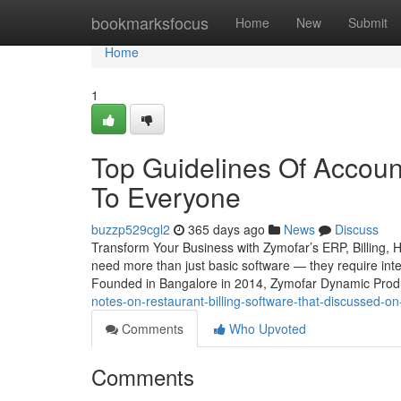
Home
bookmarksfocus
Home
New
Submit
Home
1
Top Guidelines Of Accoun
To Everyone
buzzp529cgl2
365 days ago
News
Discuss
Transform Your Business with Zymofar’s ERP, Billing, 
need more than just basic software — they require intel
Founded in Bangalore in 2014, Zymofar Dynamic Produc
notes-on-restaurant-billing-software-that-discussed-
Comments
Who Upvoted
Comments