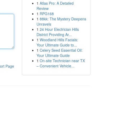
1
Atlas Pro: A Detailed
Review
1
RPG168
1
88kk: The Mystery Deepens
Unravels
1
24 Hour Electrician Hills
District Providing Ar...
1
Woodland Hills Facials:
Your Ultimate Guide to...
1
Celery Seed Essential Oil:
Your Ultimate Guide
1
On-site Technician near TX
– Convenient Vehicle...
ort Page