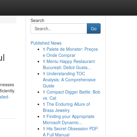
Search
Go
Published News
1
Palete de Monster: Preços
ul
e Onde Comprar
1
Meniu Happy Restaurant
București: Delicii Gusta...
1
Understanding TOC
Analysis: A Comprehensive
sinesses
Guide
ciently.
1
Compact Digger Battle: Bob
iled-
vs. Cat
1
The Enduring Allure of
Brass Jewelry
1
Finding your Appropriate
Microsoft Dynamic...
1
His Secret Obsession PDF:
A Full Manual