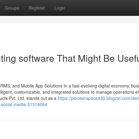
Groups
Register
Login
ting software That Might Be Usef
HRMS, and Mobile App Solutions In a fast-evolving digital economy, bu
ligent, customizable, and integrated solutions to manage operations effi
ts Pvt. Ltd. stands out as a
https://pioneerspace430.blogzet.com/deta
on-social-media-51374084