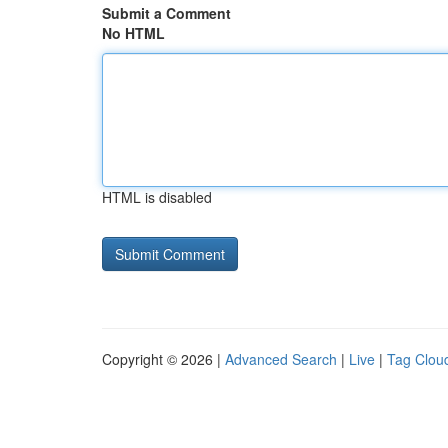
Submit a Comment
No HTML
HTML is disabled
Copyright © 2026 |
Advanced Search
|
Live
|
Tag Clou