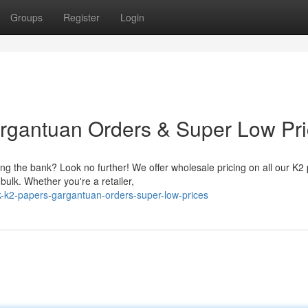
Groups
Register
Login
rgantuan Orders & Super Low Pr
g the bank? Look no further! We offer wholesale pricing on all our K2
ulk. Whether you're a retailer,
-k2-papers-gargantuan-orders-super-low-prices