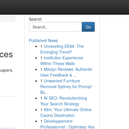
Search
Go
Published News
1
Unraveling EE88: The
ices
Emerging Trend?
1
Institution Experience:
Within These Walls
1
Mitolyn Reviews: Authentic
 papers,
User Feedback & ...
1
Unwanted Furniture
Removal Sydney for Prompt
Bu...
1
AI SEO: Revolutionizing
Your Search Strategy
1
88m: Your Ultimate Online
Casino Destination
1
Développement
Professionnel : Optimisez Vos