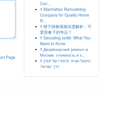
Con...
1
Manhattan Remodeling
Company for Quality Home
R...
1
橙子喵酱视频深度解析：可
爱形象下的争议？
1
Decoding ee88: What You
Need to Know
1
Дизайнерский ремонт в
Москве: стоимость и х...
ort Page
1
נתנאל נשיא: סיפורו של פורץ
דרך ישראלי