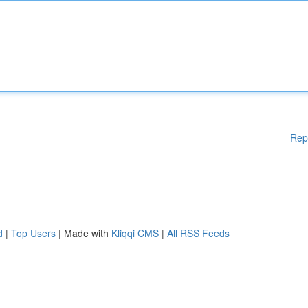
Rep
d
|
Top Users
| Made with
Kliqqi CMS
|
All RSS Feeds