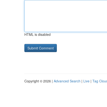
HTML is disabled
Copyright © 2026 |
Advanced Search
|
Live
|
Tag Clou