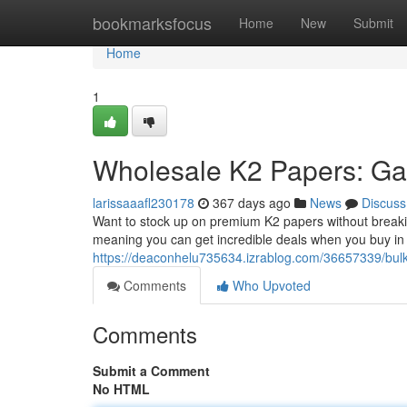
Home
bookmarksfocus
Home
New
Submit
Home
1
Wholesale K2 Papers: Ga
larissaaafl230178
367 days ago
News
Discuss
Want to stock up on premium K2 papers without breakin
meaning you can get incredible deals when you buy in b
https://deaconhelu735634.izrablog.com/36657339/bulk
Comments
Who Upvoted
Comments
Submit a Comment
No HTML