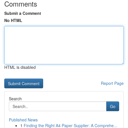
Comments
Submit a Comment
No HTML
HTML is disabled
Report Page
Search
Go
Published News
1
Finding the Right A4 Paper Supplier: A Comprehe...