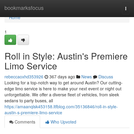
Home
bookmarksfocus
Togg
navi
Home
1
Roll in Style: Austin's Premiere
Limo Service
rebeccaoxhd353926
367 days ago
News
Discuss
Looking for a top-notch way to get around Austin? Our cutting-
edge limo service is here to make your next event or night out
unforgettable. We offer a diverse fleet of vehicles, from sleek
sedans to party buses, all
https://amaanqlsk453158.ltfblog.com/35136846/roll-in-style-
austin-s-premiere-limo-service
Comments
Who Upvoted