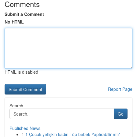
Comments
Submit a Comment
No HTML
HTML is disabled
Report Page
Search
Go
Published News
1
1 Çocuk yetişkin kadın Tüp bebek Yaptırabilir mi?