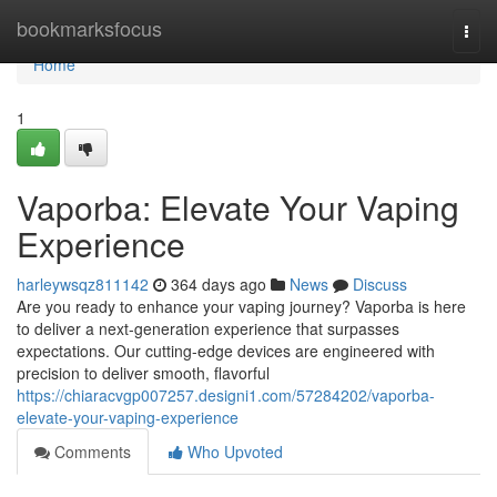
Home
bookmarksfocus
Togg
navi
Home
1
Vaporba: Elevate Your Vaping
Experience
harleywsqz811142
364 days ago
News
Discuss
Are you ready to enhance your vaping journey? Vaporba is here
to deliver a next-generation experience that surpasses
expectations. Our cutting-edge devices are engineered with
precision to deliver smooth, flavorful
https://chiaracvgp007257.designi1.com/57284202/vaporba-
elevate-your-vaping-experience
Comments
Who Upvoted