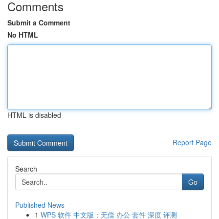
Comments
Submit a Comment
No HTML
HTML is disabled
Report Page
Search
Go
Published News
1
WPS 软件 中文版：无偿 办公 套件 深度 评测