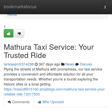
Home
bookmarksfocus
Togg
navi
Home
1
Mathura Taxi Service: Your
Trusted Ride
larissaqmfz514298
367 days ago
News
Discuss
Plying the streets of Mathura with promptness, our taxi service
provides a convenient and affordable solution for all your
transportation needs. Whether you're a tourist exploring the
historic sites or a local getting
https://inescdfl915160.ampblogs.com/mathura-taxi-service-your-
reliable-ride-73317503
Comments
Who Upvoted