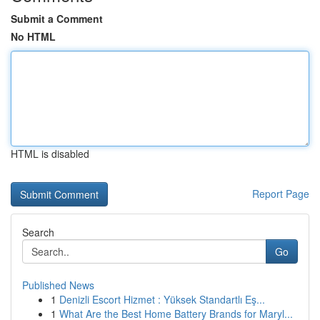
Submit a Comment
No HTML
HTML is disabled
Report Page
Search
Go
Published News
1
Denizli Escort Hizmet : Yüksek Standartlı Eş...
1
What Are the Best Home Battery Brands for Maryl...