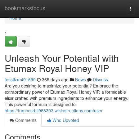
Home
bookmarksfocus
Togg
navi
Home
1
Unleash Your Potential with
Etumax Royal Honey VIP
tesstkxe491699
365 days ago
News
Discuss
Are you desiring to maximize your potential? Embrace the
extraordinary power of Etumax Royal Honey VIP, a formidable
elixir crafted with premium ingredients to enhance your energy.
This powerful formula is designed to
https://francesrbii988393.wikinstructions.com/user
Comments
Who Upvoted
Comments