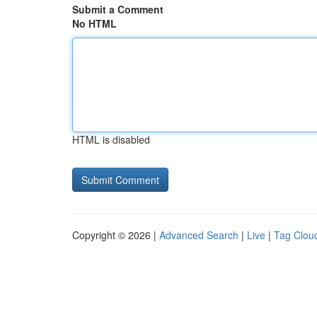
Submit a Comment
No HTML
HTML is disabled
Copyright © 2026 |
Advanced Search
|
Live
|
Tag Clou