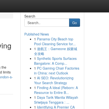
Search
Go
Published News
1
Panama City Beach top
ving
Pool Cleaning Service for...
1
遊戲王：Gameone 娛樂城
全攻略
1
Synthetic Sports Surfaces
Bangalore: A Comp...
g the
1
PC Gaming Chair Factories
 limits
in China: next Outlook
ondon-s-
1
AI SEO: Revolutionizing
Your Search Strategy
1
Finding A Ideal {Reborn: A
Resource to Entire B...
1
Daya Tarik Wanita Wilayah
Sriwijaya Tenggara : ...
1
Identifying A Premier CA