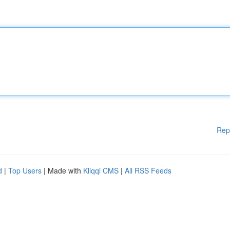
Rep
d
|
Top Users
| Made with
Kliqqi CMS
|
All RSS Feeds