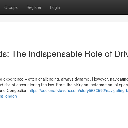
Groups
Register
Login
s: The Indispensable Role of Dri
ing experience – often challenging, always dynamic. However, navigatin
 risk of encountering the law. From the stringent enforcement of speed
Z and Congestion
https://bookmarkfavors.com/story5633592/navigating-l
ors-london