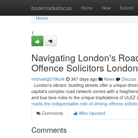
Home
bookmarksfocus
Home
New
Submit
Home
1
Navigating London's Road
Offence Solicitors London
michaelg570kuf4
367 days ago
News
Discuss
London's vibrant, bustling streets offer a unique driv
capital's complex road network comes with a heightened
and bus lane rules to the unique implications of ULE
roads-the-indispensable-role-of-driving-offence-solicit
Comments
Who Upvoted
Comments