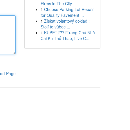
Firms in The City
1
Choose Parking Lot Repair
for Quality Pavement ...
1
Získat volantový doklad :
Stojí to vůbec ...
1
KUBET????️Trang Chủ Nhà
Cái Ku Thể Thao, Live C...
ort Page