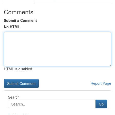
Comments
Submit a Comment
No HTML
HTML is disabled
Report Page
Search
Go