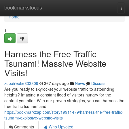
Home
bookmarksfocus
Togg
navi
Home
1
Harness the Free Traffic
Tsunami! Massive Website
Visits!
zubaireuke833809
367 days ago
News
Discuss
Are you ready to skyrocket your website traffic to astounding
heights? Imagine a constant flood of visitors hungry for the
content you offer. With our proven strategies, you can harness the
free traffic tsunami and
https://bookmarkzap.com/story19911479/harness-the-free-traffic-
tsunami-explosive-website-visits
Comments
Who Upvoted