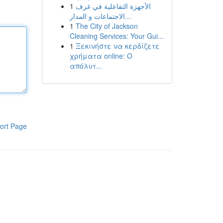
1
الأجهزة التفاعلية في غرف
الاجتماعات و المدار...
1
The City of Jackson
Cleaning Services: Your Gui...
1
Ξεκινήστε να κερδίζετε
χρήματα online: Ο
απόλυτ...
ort Page