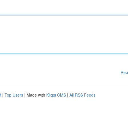
Rep
d
|
Top Users
| Made with
Kliqqi CMS
|
All RSS Feeds