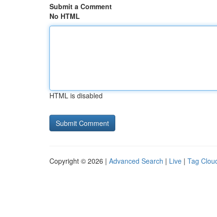
Submit a Comment
No HTML
HTML is disabled
Copyright © 2026 |
Advanced Search
|
Live
|
Tag Clou