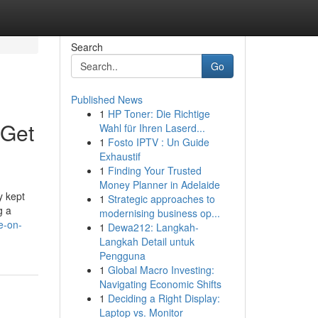
Search
Go
Published News
1
HP Toner: Die Richtige
 Get
Wahl für Ihren Laserd...
1
Fosto IPTV : Un Guide
Exhaustif
1
Finding Your Trusted
Money Planner in Adelaide
y kept
1
Strategic approaches to
g a
modernising business op...
e-on-
1
Dewa212: Langkah-
Langkah Detail untuk
Pengguna
1
Global Macro Investing:
Navigating Economic Shifts
1
Deciding a Right Display:
Laptop vs. Monitor