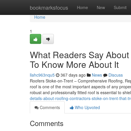
Home
bookmarksfocus
Home
New
Submit
Home
1
What Readers Say About 
To Know More About It
llahc963nqu5
367 days ago
News
Discuss
Roofers Stoke-on-Trent – Comprehensive Roofing, Repai
roof is one of the most important aspects of any prope
robust and professionally fitted roof is essential to shi
details-about-roofing-contractors-stoke-on-trent-that-
Comments
Who Upvoted
Comments