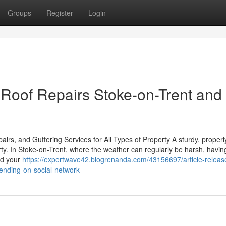
Groups
Register
Login
Roof Repairs Stoke-on-Trent and
rs, and Guttering Services for All Types of Property A sturdy, properl
rty. In Stoke-on-Trent, where the weather can regularly be harsh, havin
eld your
https://expertwave42.blogrenanda.com/43156697/article-releas
trending-on-social-network