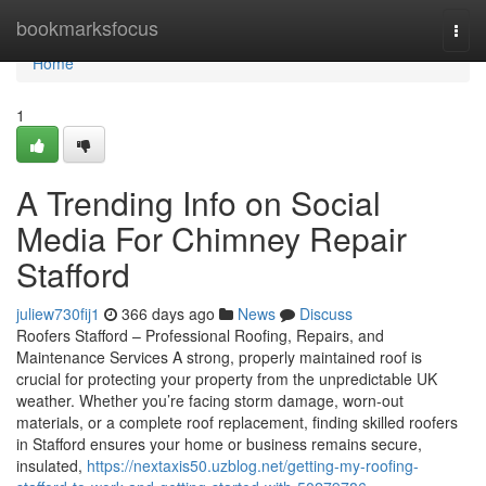
Home
bookmarksfocus
Togg
navi
Home
1
A Trending Info on Social
Media For Chimney Repair
Stafford
juliew730fij1
366 days ago
News
Discuss
Roofers Stafford – Professional Roofing, Repairs, and
Maintenance Services A strong, properly maintained roof is
crucial for protecting your property from the unpredictable UK
weather. Whether you’re facing storm damage, worn-out
materials, or a complete roof replacement, finding skilled roofers
in Stafford ensures your home or business remains secure,
insulated,
https://nextaxis50.uzblog.net/getting-my-roofing-