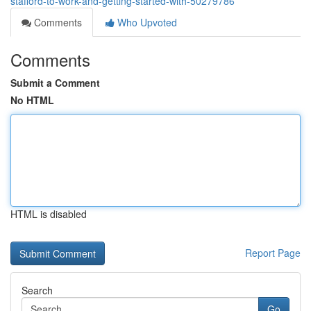
stafford-to-work-and-getting-started-with-50279786
Comments
Who Upvoted
Comments
Submit a Comment
No HTML
HTML is disabled
Report Page
Search
Go