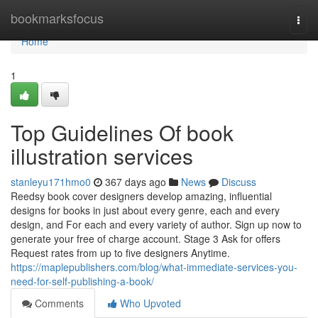
Home
bookmarksfocus
Togg
navi
Home
1
Top Guidelines Of book
illustration services
stanleyu171hmo0
367 days ago
News
Discuss
Reedsy book cover designers develop amazing, influential
designs for books in just about every genre, each and every
design, and For each and every variety of author. Sign up now to
generate your free of charge account. Stage 3 Ask for offers
Request rates from up to five designers Anytime.
https://maplepublishers.com/blog/what-immediate-services-you-
need-for-self-publishing-a-book/
Comments
Who Upvoted