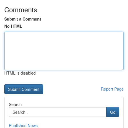
Comments
Submit a Comment
No HTML
HTML is disabled
Report Page
Search
Go
Published News