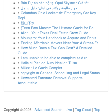
1
Bán Dự án căn hộ tại Opal Skyline : Giá tốt...
1
جهاز طابعة رولاند في لبنان: دليل شامل
1
Columbus Ohio Locksmith: Emergency Car Key
Repl...
1
新山下水
1
{Teen Patti Master: The Ultimate Guide for Ro...
1
Allen : Your Texas Real Estate Crew Guide
1
Mounjaro: Your Handbook to Acquire and Perks
1
Finding Affordable Movers Near You: A Stress-Fr...
1
How Much Does a Taxi Cab Cost? A Detailed
Guide...
1
I am unable to be able to complete said re...
1
Halla el Plan de Auto Ideal en Tulsa
1
MU88 : Le Guide Complet
1
copyright in Canada: Scheduling and Legal Status
1
Unwanted Furniture Removal Supports
Accountable...
Copyright © 2026 |
Advanced Search
|
Live
|
Tag Cloud
|
Top