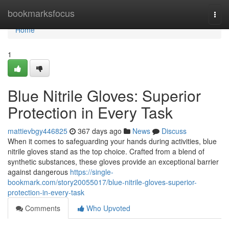
Home
bookmarksfocus
Togg
navi
Home
1
Blue Nitrile Gloves: Superior
Protection in Every Task
mattievbgy446825
367 days ago
News
Discuss
When it comes to safeguarding your hands during activities, blue
nitrile gloves stand as the top choice. Crafted from a blend of
synthetic substances, these gloves provide an exceptional barrier
against dangerous
https://single-
bookmark.com/story20055017/blue-nitrile-gloves-superior-
protection-in-every-task
Comments
Who Upvoted