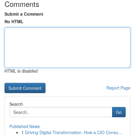
Comments
Submit a Comment
No HTML
HTML is disabled
Report Page
Search
Go
Published News
1
Driving Digital Transformation: How a CIO Consu...