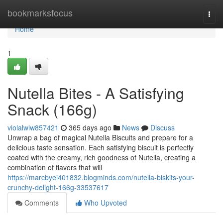
Home
bookmarksfocus
Togg
navi
Home
1
Nutella Bites - A Satisfying
Snack (166g)
violalwiw857421
365 days ago
News
Discuss
Unwrap a bag of magical Nutella Biscuits and prepare for a
delicious taste sensation. Each satisfying biscuit is perfectly
coated with the creamy, rich goodness of Nutella, creating a
combination of flavors that will
https://marcbyei401832.blogminds.com/nutella-biskits-your-
crunchy-delight-166g-33537617
Comments
Who Upvoted