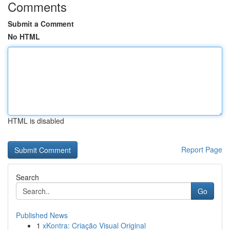
Comments
Submit a Comment
No HTML
HTML is disabled
Report Page
Search
Go
Published News
1
xKontra: Criação Visual Original