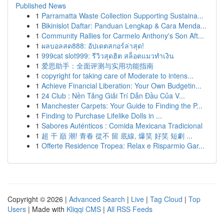
Published News
1
Parramatta Waste Collection Supporting Sustaina...
1
Bikinislot Daftar: Panduan Lengkap & Cara Menda...
1
Community Rallies for Carmelo Anthony's Son Aft...
1
ผลบอลสด888: อัปเดตสกอร์ล่าสุด!
1
999cat slot999: รีวิวสุดฮิต สล็อตแมวทำเงิน
1
爱思助手：全面评测与实用功能指南
1
copyright for taking care of Moderate to intens...
1
Achieve Financial Liberation: Your Own Budgetin...
1
24 Club : Nền Tảng Giải Trí Dẫn Đầu Của V...
1
Manchester Carpets: Your Guide to Finding the P...
1
Finding to Purchase Lifelike Dolls in ...
1
Sabores Auténticos : Comida Mexicana Tradicional
1
超 干 巔 潮! 青春 從不 留 底線, 爆笑 好笑 短劇 ...
1
Offerte Residence Tropea: Relax e Risparmio Gar...
Copyright © 2026 |
Advanced Search
|
Live
|
Tag Cloud
|
Top
Users
| Made with
Kliqqi CMS
|
All RSS Feeds