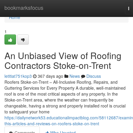
Home
bookmarksfocus
To
na
Home
1
An Unbiased View of Roofing
Contractors Stoke-on-Trent
letitiat751kop3
367 days ago
News
Discuss
Roofers Stoke-on-Trent – All-Inclusive Roofing, Repairs, and
Guttering Services for Every Property A durable, well-maintained
roof is one of the most critical aspects of any property. In the
Stoke-on-Trent area, where the weather can frequently be
changeable, having a strong and properly installed roof is crucial
to safeguard your home
https://dailynetwork53.educationalimpactblog.com/58112687/examin
this-articles-and-reviews-on-roofers-stoke-on-trent
Comments
Who Upvoted