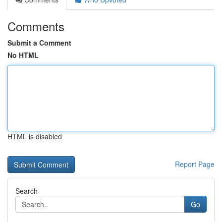
Comments
Submit a Comment
No HTML
HTML is disabled
Report Page
Search
Go