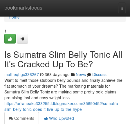
Home
bookmarksfocus
Togg
navi
Home
1
Is Sumatra Slim Belly Tonic All
It's Cracked Up To Be?
matheqhgc336267
368 days ago
News
Discuss
Want to melt those stubborn belly pounds and finally achieve the
flat stomach of your dreams? The marketing materials for
Sumatra Slim Belly Tonic are making some pretty bold claims,
promising fast and easy weight loss
https://arraneaku333255.idblogmaker.com/35690452/sumatra-
slim-belly-tonic-does-it-live-up-to-the-hype
Comments
Who Upvoted