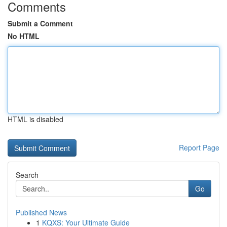
Comments
Submit a Comment
No HTML
HTML is disabled
Report Page
Search
Go
Published News
1
KQXS: Your Ultimate Guide