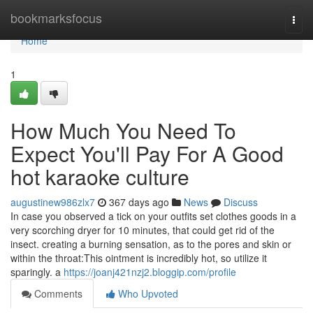
Home
bookmarksfocus
Togg
navi
Home
1
How Much You Need To
Expect You'll Pay For A Good
hot karaoke culture
augustinew986zlx7
367 days ago
News
Discuss
In case you observed a tick on your outfits set clothes goods in a
very scorching dryer for 10 minutes, that could get rid of the
insect. creating a burning sensation, as to the pores and skin or
within the throat:This ointment is incredibly hot, so utilize it
sparingly. a
https://joanj421nzj2.bloggip.com/profile
Comments
Who Upvoted