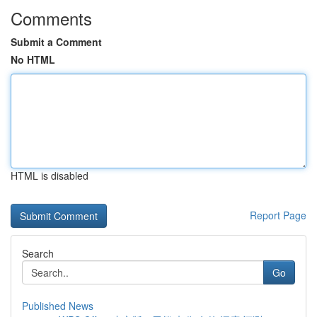
Comments
Submit a Comment
No HTML
HTML is disabled
Report Page
Search
Go
Published News