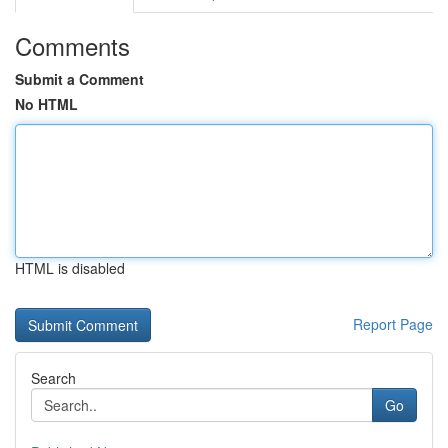
Comments
Submit a Comment
No HTML
HTML is disabled
Report Page
Search
Go