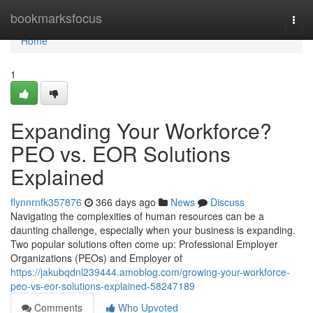
Home
bookmarksfocus
Togg
navi
Home
1
Expanding Your Workforce?
PEO vs. EOR Solutions
Explained
flynnrnfk357876
366 days ago
News
Discuss
Navigating the complexities of human resources can be a
daunting challenge, especially when your business is expanding.
Two popular solutions often come up: Professional Employer
Organizations (PEOs) and Employer of
https://jakubqdnl239444.amoblog.com/growing-your-workforce-
peo-vs-eor-solutions-explained-58247189
Comments
Who Upvoted